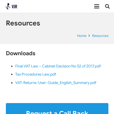
Resources
Home
Resources
Downloads
Final VAT Law – Cabinet Decision No 52 of 2017.pdf
Tax Procedures Law.pdf
VAT-Returns-User-Guide_English_Summary.pdf
Request a Call Back