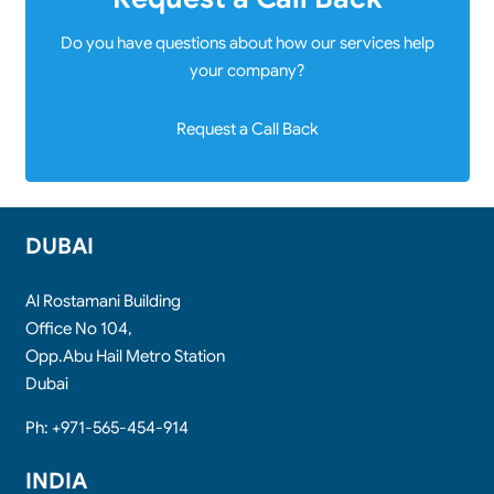
Do you have questions about how our services help
your company?
Request a Call Back
DUBAI
Al Rostamani Building
Office No 104,
Opp.Abu Hail Metro Station
Dubai
Ph: +971-565-454-914
INDIA